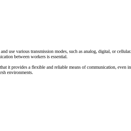
d use various transmission modes, such as analog, digital, or cellular.
ication between workers is essential.
that it provides a flexible and reliable means of communication, even in
arsh environments.