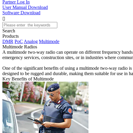
Partner Log In
User Manual Download
Software Download

Search
Products
DMR
PoC
Analog
Multimode
Multimode Radios
A multimode two-way radio can operate on different frequency bands an
emergency services, construction sites, or in industries where commun
One of the significant benefits of using a multimode two-way radio is 
designed to be rugged and durable, making them suitable for use in h
Key Benefits of Multimode