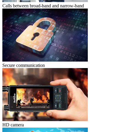
Calls between broad-band and narrow-band
Secure communication
HD camera