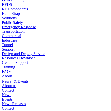
Power Supply
RFDS
RF Components
Hand Strap
Solutions
Public Safety
Emergency Response
Transportation
Commercial
Industries
Tunnel
Support
Design and Deploy Service
Resources Download
General Support
Training
FAQs
About
News & Events
About us
Contact
News
Events
News Releases
Contact