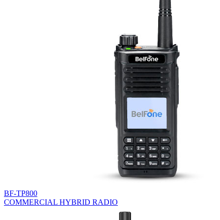
BF-TP800
COMMERCIAL HYBRID RADIO