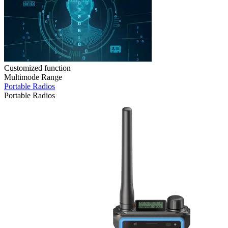
Customized function
Multimode Range
Portable Radios
Portable Radios