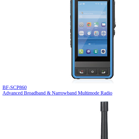
BF-SCP860
Advanced Broadband & Narrowband Multimode Radio