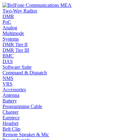
Two-Way Radios
DMR
PoC
Analog
Multimode
Systems
DMR Tier II
DMR Tier III
BMC
DAS
Software Suite
Command & Dispatch
NMS
VRS
Accessories
Antenna
Battery
Programming Cable
Charger
Earpiece
Headset
Belt Clip
Remote Speaker & Mic