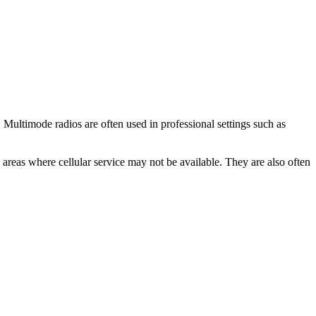
 Multimode radios are often used in professional settings such as
 areas where cellular service may not be available. They are also often