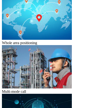
Whole area positioning
Multi-mode call