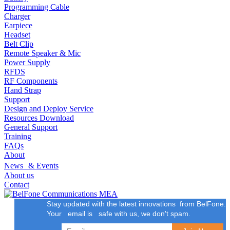
Programming Cable
Charger
Earpiece
Headset
Belt Clip
Remote Speaker & Mic
Power Supply
RFDS
RF Components
Hand Strap
Support
Design and Deploy Service
Resources Download
General Support
Training
FAQs
About
News & Events
About us
Contact
Stay updated with the latest innovations from BelFone.
Your email is safe with us, we don't spam.