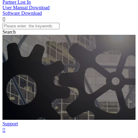
Partner Log In
User Manual Download
Software Download

Search
Support
