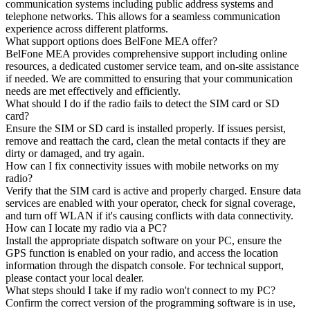
communication systems including public address systems and
telephone networks. This allows for a seamless communication
experience across different platforms.
What support options does BelFone MEA offer?
BelFone MEA provides comprehensive support including online
resources, a dedicated customer service team, and on-site assistance
if needed. We are committed to ensuring that your communication
needs are met effectively and efficiently.
What should I do if the radio fails to detect the SIM card or SD
card?
Ensure the SIM or SD card is installed properly. If issues persist,
remove and reattach the card, clean the metal contacts if they are
dirty or damaged, and try again.
How can I fix connectivity issues with mobile networks on my
radio?
Verify that the SIM card is active and properly charged. Ensure data
services are enabled with your operator, check for signal coverage,
and turn off WLAN if it's causing conflicts with data connectivity.
How can I locate my radio via a PC?
Install the appropriate dispatch software on your PC, ensure the
GPS function is enabled on your radio, and access the location
information through the dispatch console. For technical support,
please contact your local dealer.
What steps should I take if my radio won't connect to my PC?
Confirm the correct version of the programming software is in use,