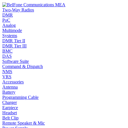
Two-Way Radios
DMR
PoC
Analog
Multimode
Systems
DMR Tier II
DMR Tier III
BMC
DAS
Software Suite
Command & Dispatch
NMS
VRS
Accessories
Antenna
Battery
Programming Cable
Charger
Earpiece
Headset
Belt Clip
Remote Speaker & Mic