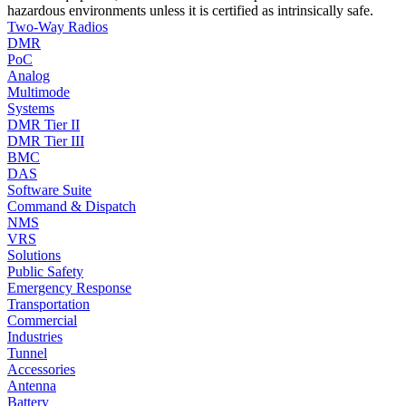
hazardous environments unless it is certified as intrinsically safe.
Two-Way Radios
DMR
PoC
Analog
Multimode
Systems
DMR Tier II
DMR Tier III
BMC
DAS
Software Suite
Command & Dispatch
NMS
VRS
Solutions
Public Safety
Emergency Response
Transportation
Commercial
Industries
Tunnel
Accessories
Antenna
Battery