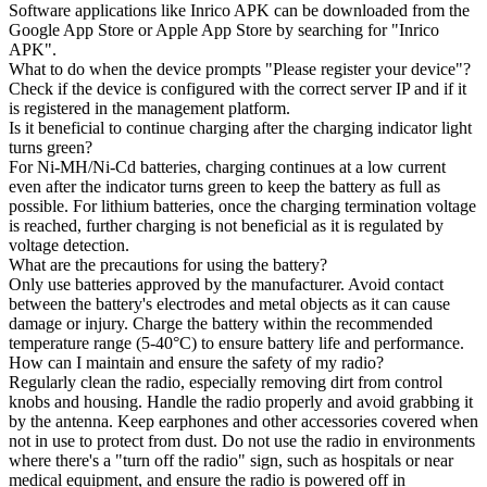
Software applications like Inrico APK can be downloaded from the
Google App Store or Apple App Store by searching for "Inrico
APK".
What to do when the device prompts "Please register your device"?
Check if the device is configured with the correct server IP and if it
is registered in the management platform.
Is it beneficial to continue charging after the charging indicator light
turns green?
For Ni-MH/Ni-Cd batteries, charging continues at a low current
even after the indicator turns green to keep the battery as full as
possible. For lithium batteries, once the charging termination voltage
is reached, further charging is not beneficial as it is regulated by
voltage detection.
What are the precautions for using the battery?
Only use batteries approved by the manufacturer. Avoid contact
between the battery's electrodes and metal objects as it can cause
damage or injury. Charge the battery within the recommended
temperature range (5-40°C) to ensure battery life and performance.
How can I maintain and ensure the safety of my radio?
Regularly clean the radio, especially removing dirt from control
knobs and housing. Handle the radio properly and avoid grabbing it
by the antenna. Keep earphones and other accessories covered when
not in use to protect from dust. Do not use the radio in environments
where there's a "turn off the radio" sign, such as hospitals or near
medical equipment, and ensure the radio is powered off in