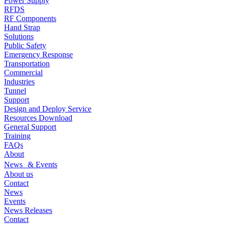
Power Supply
RFDS
RF Components
Hand Strap
Solutions
Public Safety
Emergency Response
Transportation
Commercial
Industries
Tunnel
Support
Design and Deploy Service
Resources Download
General Support
Training
FAQs
About
News & Events
About us
Contact
News
Events
News Releases
Contact