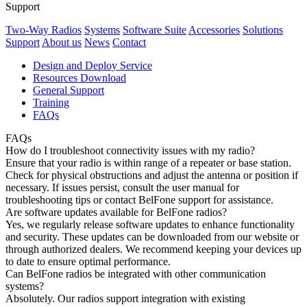
Support
Two-Way Radios
Systems
Software Suite
Accessories
Solutions
Support
About us
News
Contact
Design and Deploy Service
Resources Download
General Support
Training
FAQs
FAQs
How do I troubleshoot connectivity issues with my radio?
Ensure that your radio is within range of a repeater or base station.
Check for physical obstructions and adjust the antenna or position if
necessary. If issues persist, consult the user manual for
troubleshooting tips or contact BelFone support for assistance.
Are software updates available for BelFone radios?
Yes, we regularly release software updates to enhance functionality
and security. These updates can be downloaded from our website or
through authorized dealers. We recommend keeping your devices up
to date to ensure optimal performance.
Can BelFone radios be integrated with other communication
systems?
Absolutely. Our radios support integration with existing