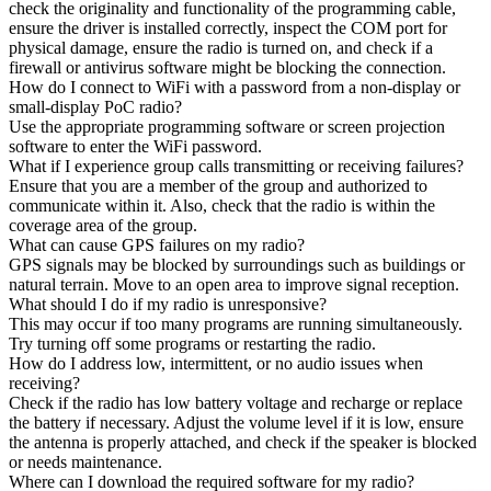
check the originality and functionality of the programming cable,
ensure the driver is installed correctly, inspect the COM port for
physical damage, ensure the radio is turned on, and check if a
firewall or antivirus software might be blocking the connection.
How do I connect to WiFi with a password from a non-display or
small-display PoC radio?
Use the appropriate programming software or screen projection
software to enter the WiFi password.
What if I experience group calls transmitting or receiving failures?
Ensure that you are a member of the group and authorized to
communicate within it. Also, check that the radio is within the
coverage area of the group.
What can cause GPS failures on my radio?
GPS signals may be blocked by surroundings such as buildings or
natural terrain. Move to an open area to improve signal reception.
What should I do if my radio is unresponsive?
This may occur if too many programs are running simultaneously.
Try turning off some programs or restarting the radio.
How do I address low, intermittent, or no audio issues when
receiving?
Check if the radio has low battery voltage and recharge or replace
the battery if necessary. Adjust the volume level if it is low, ensure
the antenna is properly attached, and check if the speaker is blocked
or needs maintenance.
Where can I download the required software for my radio?