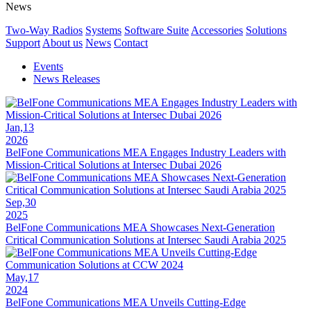
News
Two-Way Radios
Systems
Software Suite
Accessories
Solutions
Support
About us
News
Contact
Events
News Releases
Jan,13
2026
BelFone Communications MEA Engages Industry Leaders with
Mission-Critical Solutions at Intersec Dubai 2026
Sep,30
2025
BelFone Communications MEA Showcases Next-Generation
Critical Communication Solutions at Intersec Saudi Arabia 2025
May,17
2024
BelFone Communications MEA Unveils Cutting-Edge