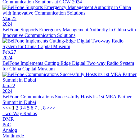
Communication Solutions at CCW 2024
Mar,25
2024
BelFone Supports Emergency Management Authority in China with
Innovative Communication Solutions
Feb,27
2024
BelFone Implements Cutting-Edge Digital Two-way Radio System
for China Capital Museum
Jan,22
2024
BelFone Communications Successfully Hosts its 1st MEA Partner
Summit in Dubai
<<
<
1
2
3
4
5
6
7
...
8
>
>>
Two-Way Radios
DMR
PoC
Analog
Multimode