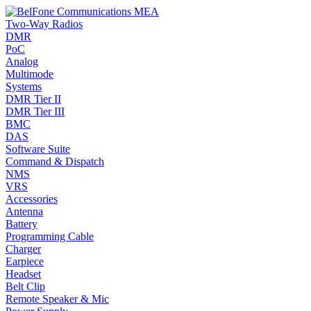
Two-Way Radios
DMR
PoC
Analog
Multimode
Systems
DMR Tier II
DMR Tier III
BMC
DAS
Software Suite
Command & Dispatch
NMS
VRS
Accessories
Antenna
Battery
Programming Cable
Charger
Earpiece
Headset
Belt Clip
Remote Speaker & Mic