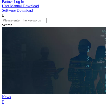
Partner Log In
User Manual Download
Software Download

Search
News
