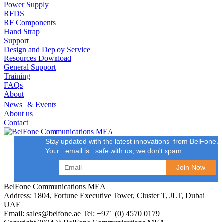
Power Supply
RFDS
RF Components
Hand Strap
Support
Design and Deploy Service
Resources Download
General Support
Training
FAQs
About
News & Events
About us
Contact
Stay updated with the latest innovations from BelFone.
Your email is safe with us, we don't spam.
BelFone Communications MEA
Address: 1804, Fortune Executive Tower, Cluster T, JLT, Dubai
UAE
Email: sales@belfone.ae Tel: +971 (0) 4570 0179