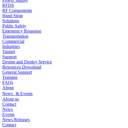
Power Supply
RFDS
RF Components
Hand Strap
Solutions
Public Safety
Emergency Response
Transportation
Commercial
Industries
Tunnel
Support
Design and Deploy Service
Resources Download
General Support
Training
FAQs
About
News & Events
About us
Contact
News
Events
News Releases
Contact