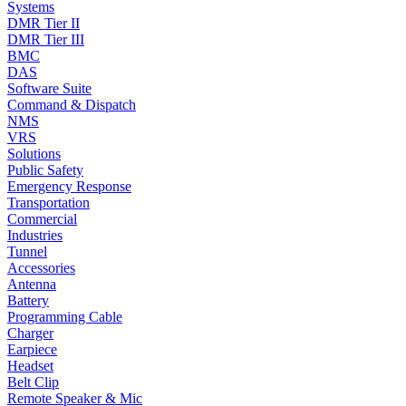
Systems
DMR Tier II
DMR Tier III
BMC
DAS
Software Suite
Command & Dispatch
NMS
VRS
Solutions
Public Safety
Emergency Response
Transportation
Commercial
Industries
Tunnel
Accessories
Antenna
Battery
Programming Cable
Charger
Earpiece
Headset
Belt Clip
Remote Speaker & Mic