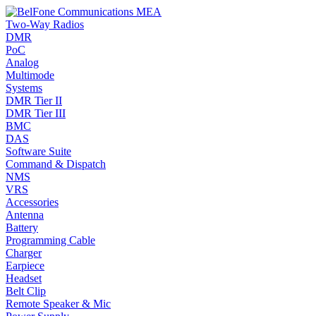
Two-Way Radios
DMR
PoC
Analog
Multimode
Systems
DMR Tier II
DMR Tier III
BMC
DAS
Software Suite
Command & Dispatch
NMS
VRS
Accessories
Antenna
Battery
Programming Cable
Charger
Earpiece
Headset
Belt Clip
Remote Speaker & Mic