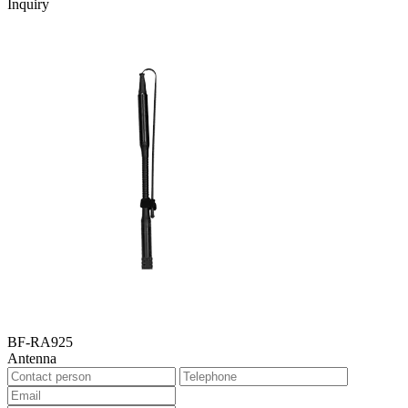
Inquiry
BF-RA925
Antenna