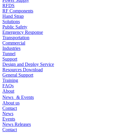
Power Supply
RFDS
RF Components
Hand Strap
Solutions
Public Safety
Emergency Response
Transportation
Commercial
Industries
Tunnel
Support
Design and Deploy Service
Resources Download
General Support
Training
FAQs
About
News & Events
About us
Contact
News
Events
News Releases
Contact