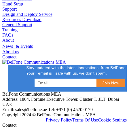
Hand Strap
Support
Design and Deploy Service
Resources Download
General Support
Training
FAQs
About
News & Events
About us
Contact
Stay updated with the latest innovations from BelFone.
Your email is safe with us, we don't spam.
BelFone Communications MEA
Address: 1804, Fortune Executive Tower, Cluster T, JLT, Dubai
UAE
Email: sales@belfone.ae Tel: +971 (0) 4570 0179
Copyright 2024 © BelFone Communications MEA
Privacy Policy
Terms Of Use
Cookie Settings
Contact