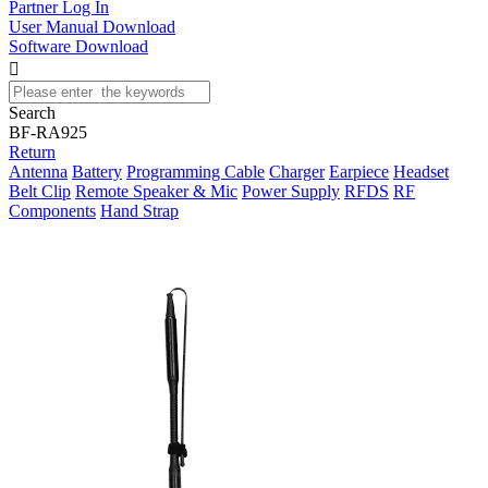
Partner Log In
User Manual Download
Software Download

Search
BF-RA925
Return
Antenna
Battery
Programming Cable
Charger
Earpiece
Headset
Belt Clip
Remote Speaker & Mic
Power Supply
RFDS
RF
Components
Hand Strap