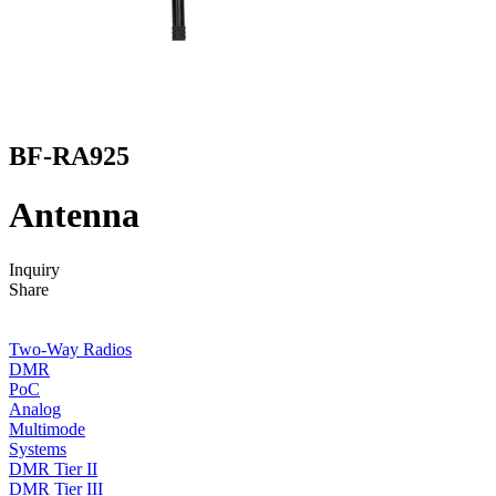
BF-RA925
Antenna
Inquiry
Share
Two-Way Radios
DMR
PoC
Analog
Multimode
Systems
DMR Tier II
DMR Tier III