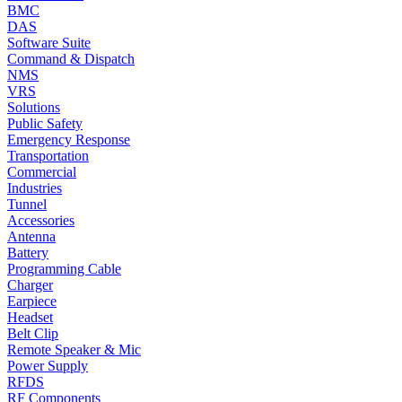
BMC
DAS
Software Suite
Command & Dispatch
NMS
VRS
Solutions
Public Safety
Emergency Response
Transportation
Commercial
Industries
Tunnel
Accessories
Antenna
Battery
Programming Cable
Charger
Earpiece
Headset
Belt Clip
Remote Speaker & Mic
Power Supply
RFDS
RF Components